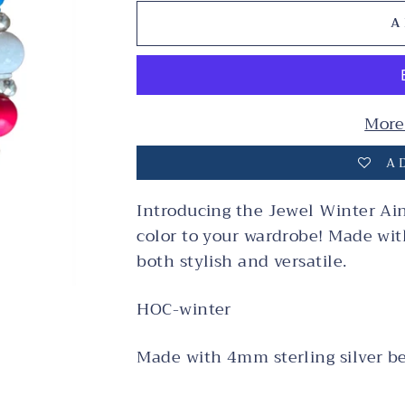
A
More
AD
Introducing the Jewel Winter Ains
color to your wardrobe! Made with 
both stylish and versatile.
HOC-winter
Made with 4mm sterling silver b