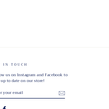
T IN TOUCH
ow us on Instagram and Facebook to
 up to date on our store!
TER
UR
IL
nstagram
Facebook