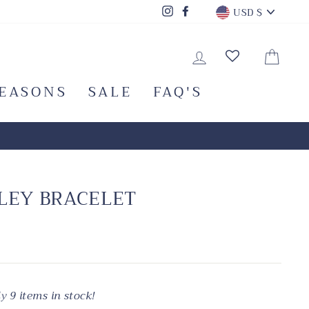
CURRENC
Instagram
Facebook
USD $
LOG IN
CA
SEASONS
SALE
FAQ'S
LEY BRACELET
y 9 items in stock!