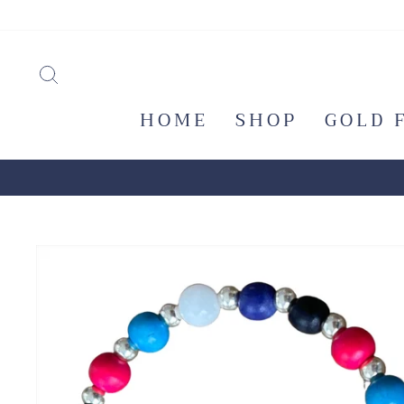
Skip
to
content
SEARCH
HOME
SHOP
GOLD 