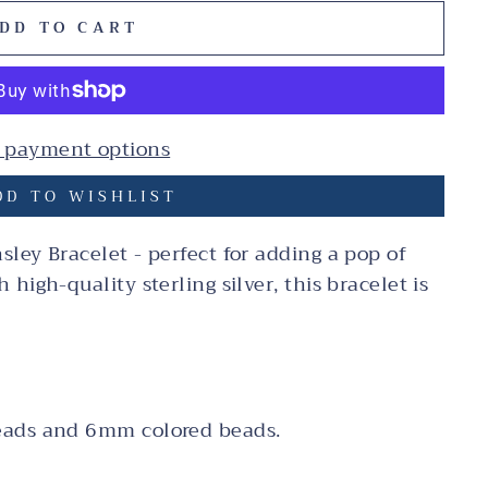
DD TO CART
 payment options
D TO WISHLIST
ley Bracelet - perfect for adding a pop of
high-quality sterling silver, this bracelet is
eads and 6mm colored beads.