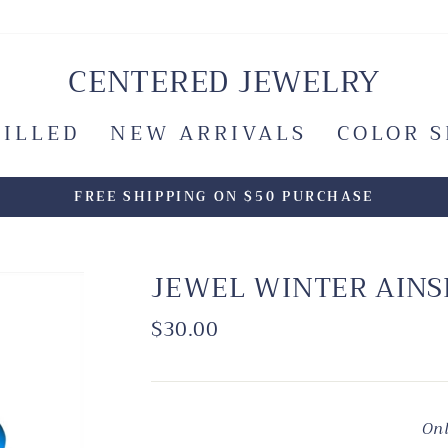
CENTERED JEWELRY
FILLED
NEW ARRIVALS
COLOR 
FREE SHIPPING ON $50 PURCHASE
JEWEL WINTER AINS
Regular
$30.00
price
Onl