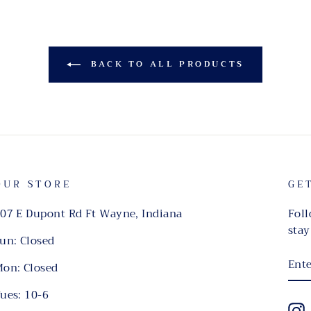
BACK TO ALL PRODUCTS
OUR STORE
GE
07 E Dupont Rd Ft Wayne, Indiana
Foll
stay
un: Closed
EN
on: Closed
YO
EMA
ues: 10-6
I