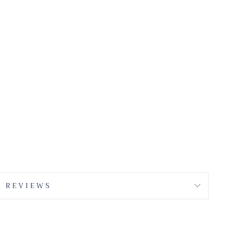
REVIEWS