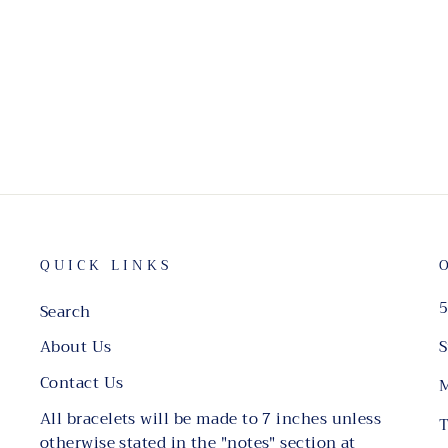
QUICK LINKS
5
Search
S
About Us
Contact Us
M
All bracelets will be made to 7 inches unless
T
otherwise stated in the "notes" section at