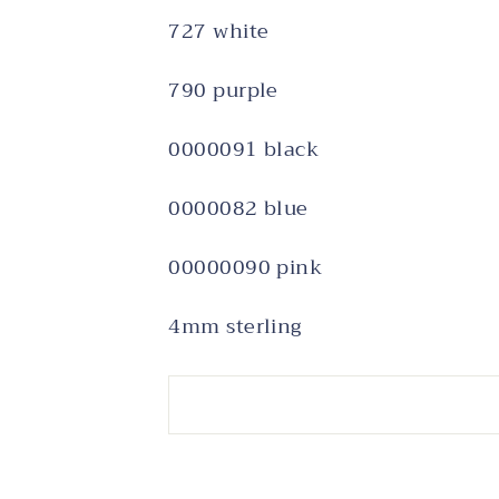
727 white
790 purple
0000091 black
0000082 blue
00000090 pink
4mm sterling