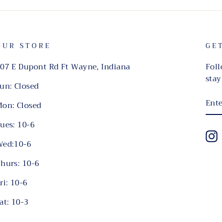
OUR STORE
GE
07 E Dupont Rd Ft Wayne, Indiana
Foll
stay
un: Closed
EN
on: Closed
YO
EMA
ues: 10-6
I
ed:10-6
hurs: 10-6
ri: 10-6
at: 10-3