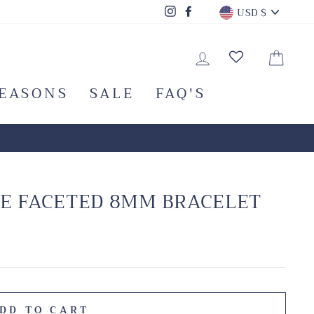
CURRENC
Instagram
Facebook
USD $
LOG IN
CA
SEASONS
SALE
FAQ'S
E FACETED 8MM BRACELET
DD TO CART