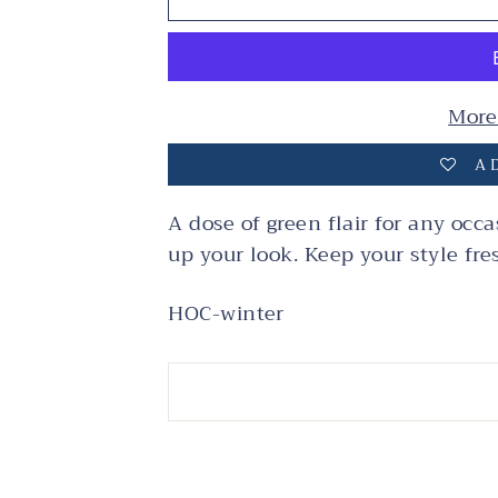
More
AD
A dose of green flair for any occa
up your look. Keep your style fre
HOC-winter