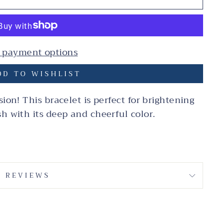
 payment options
D TO WISHLIST
sion! This bracelet is perfect for brightening
sh with its deep and cheerful color.
REVIEWS