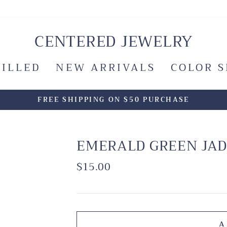
CENTERED JEWELRY
FILLED
NEW ARRIVALS
COLOR 
FREE SHIPPING ON $50 PURCHASE
EMERALD GREEN JAD
Regular
$15.00
price
A