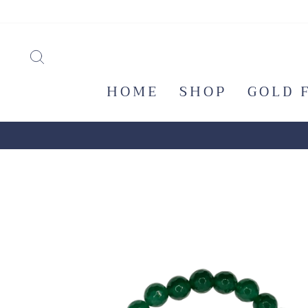
Skip
to
content
SEARCH
HOME
SHOP
GOLD 