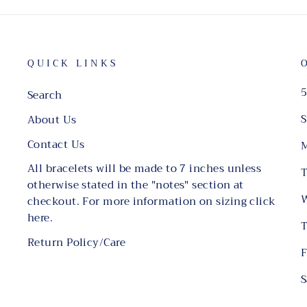
QUICK LINKS
5
Search
S
About Us
Contact Us
M
All bracelets will be made to 7 inches unless
T
otherwise stated in the "notes" section at
W
checkout. For more information on sizing click
here.
T
Return Policy/Care
F
S