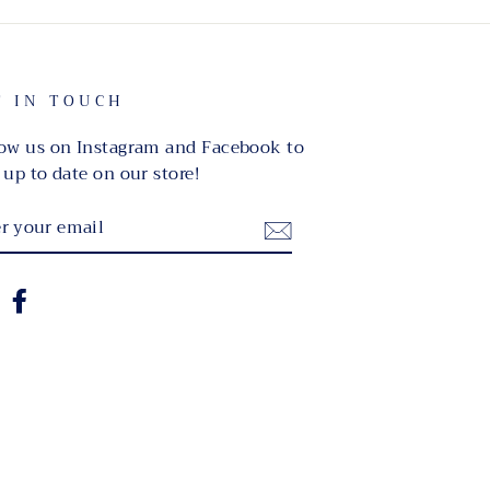
T IN TOUCH
ow us on Instagram and Facebook to
 up to date on our store!
TER
UR
IL
nstagram
Facebook